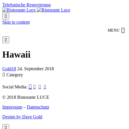
Telefonische Reservierung

Skip to content
MENU

Hawaii
Gold18
24. September 2018

Category

Social Media:



© 2018 Ristorante LUCE
Impressum
–
Datenschutz
Design by Dave Gold
