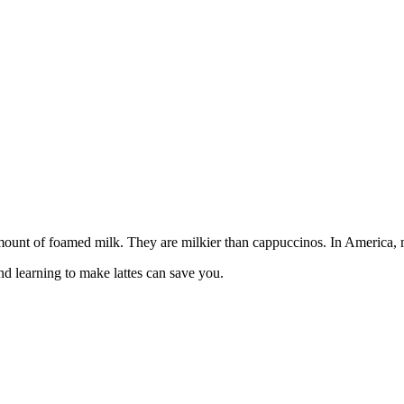
amount of foamed milk. They are milkier than cappuccinos. In America, ma
and learning to make lattes can save you.