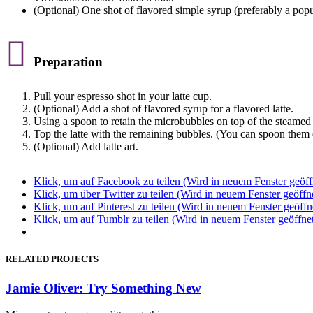
(Optional) One shot of flavored simple syrup (preferably a popul

Preparation
Pull your espresso shot in your latte cup.
(Optional) Add a shot of flavored syrup for a flavored latte.
Using a spoon to retain the microbubbles on top of the steamed 
Top the latte with the remaining bubbles. (You can spoon them o
(Optional) Add latte art.
Klick, um auf Facebook zu teilen (Wird in neuem Fenster geöff
Klick, um über Twitter zu teilen (Wird in neuem Fenster geöffn
Klick, um auf Pinterest zu teilen (Wird in neuem Fenster geöffn
Klick, um auf Tumblr zu teilen (Wird in neuem Fenster geöffne
RELATED PROJECTS
Jamie Oliver: Try Something New