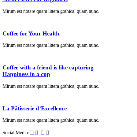
Mirum est notare quam littera gothica, quam nunc.
Coffee for Your Health
Mirum est notare quam littera gothica, quam nunc.
Coffee with a friend is like capturing
Happiness in a cup
Mirum est notare quam littera gothica, quam nunc.
La Pâtisserie d’Excellence
Mirum est notare quam littera gothica, quam nunc.

Social Media:


