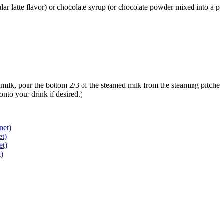
ar latte flavor) or chocolate syrup (or chocolate powder mixed into a pas
milk, pour the bottom 2/3 of the steamed milk from the steaming pitcher 
nto your drink if desired.)
net)
et)
et)
t)