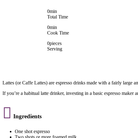
0
min
Total Time
0
min
Cook Time
0
pieces
Serving
Lattes (or Caffe Lattes) are espresso drinks made with a fairly large 
If you’re a habitual latte drinker, investing in a basic espresso maker 

Ingredients
One shot espresso
Two shots or more foamed milk