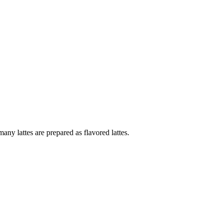
ny lattes are prepared as flavored lattes.