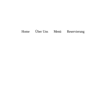
Home
Über Uns
Menü
Reservierung