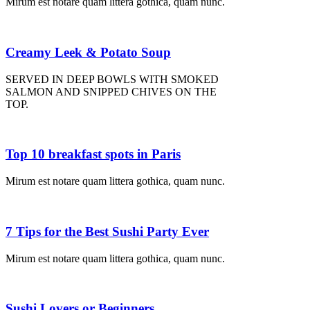
Mirum est notare quam littera gothica, quam nunc.
Creamy Leek & Potato Soup
SERVED IN DEEP BOWLS WITH SMOKED
SALMON AND SNIPPED CHIVES ON THE
TOP.
Top 10 breakfast spots in Paris
Mirum est notare quam littera gothica, quam nunc.
7 Tips for the Best Sushi Party Ever
Mirum est notare quam littera gothica, quam nunc.
Sushi Lovers or Beginners