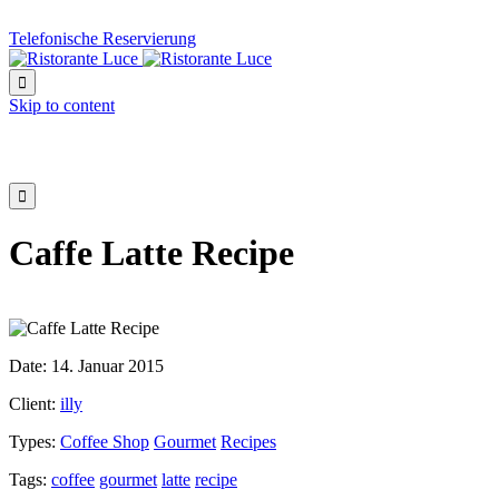
Telefonische Reservierung

Skip to content

Caffe Latte Recipe
Date:
14. Januar 2015
Client:
illy
Types:
Coffee Shop
Gourmet
Recipes
Tags:
coffee
gourmet
latte
recipe