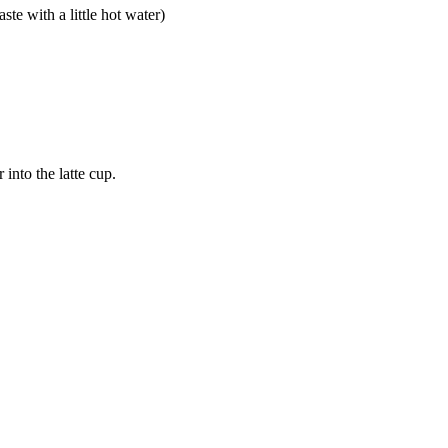
te with a little hot water)
into the latte cup.