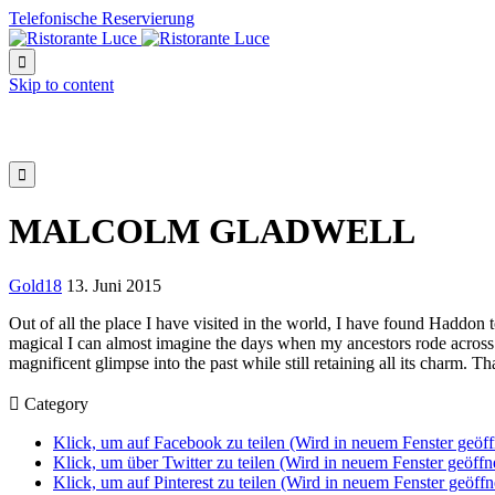
Telefonische Reservierung

Skip to content

MALCOLM GLADWELL
Gold18
13. Juni 2015
Out of all the place I have visited in the world, I have found Haddon 
magical I can almost imagine the days when my ancestors rode across
magnificent glimpse into the past while still retaining all its charm. T

Category
Klick, um auf Facebook zu teilen (Wird in neuem Fenster geöff
Klick, um über Twitter zu teilen (Wird in neuem Fenster geöffn
Klick, um auf Pinterest zu teilen (Wird in neuem Fenster geöffn