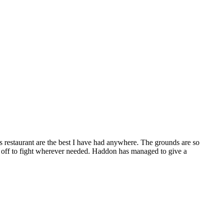
’s restaurant are the best I have had anywhere. The grounds are so
 off to fight wherever needed. Haddon has managed to give a