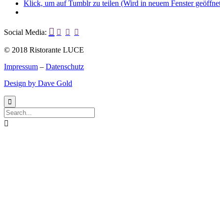
Klick, um auf Tumblr zu teilen (Wird in neuem Fenster geöffne

Social Media:



© 2018 Ristorante LUCE
Impressum
–
Datenschutz
Design by Dave Gold

