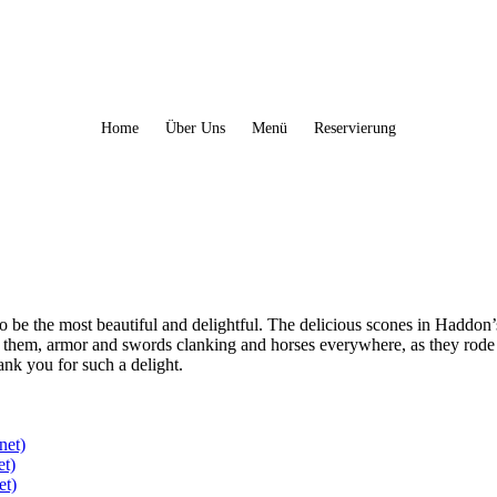
Home
Über Uns
Menü
Reservierung
to be the most beautiful and delightful. The delicious scones in Haddon
 them, armor and swords clanking and horses everywhere, as they rode
hank you for such a delight.
net)
et)
et)